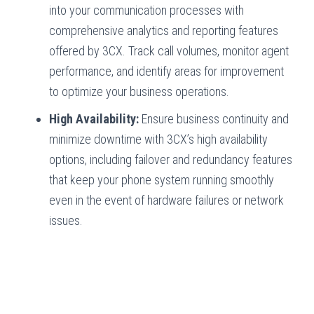
into your communication processes with
comprehensive analytics and reporting features
offered by 3CX. Track call volumes, monitor agent
performance, and identify areas for improvement
to optimize your business operations.
High Availability:
Ensure business continuity and
minimize downtime with 3CX’s high availability
options, including failover and redundancy features
that keep your phone system running smoothly
even in the event of hardware failures or network
issues.
Hampton Roads, VA
Hampton, VA