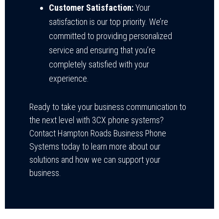
Customer Satisfaction:
Your
satisfaction is our top priority. We’re
committed to providing personalized
service and ensuring that you’re
completely satisfied with your
experience.
Ready to take your business communication to
the next level with 3CX phone systems?
Contact Hampton Roads Business Phone
Systems today to learn more about our
solutions and how we can support your
business.