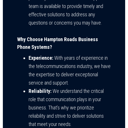
team is available to provide timely and
effective solutions to address any
questions or concerns you may have.
Why Choose Hampton Roads Business
Phone Systems?
Experience:
With years of experience in
the telecommunications industry, we have
the expertise to deliver exceptional
service and support.
Reliability:
We understand the critical
role that communication plays in your
business. That’s why we prioritize
reliability and strive to deliver solutions
that meet your needs.