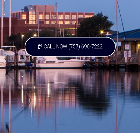
CALL NOW (757) 690-7222