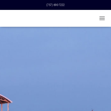
(757) 690-7222
T
O
G
G
L
E
N
A
V
I
G
A
T
I
O
N