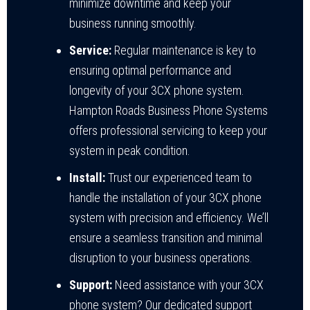
minimize downtime and keep your
business running smoothly.
Service:
Regular maintenance is key to
ensuring optimal performance and
longevity of your 3CX phone system.
Hampton Roads Business Phone Systems
offers professional servicing to keep your
system in peak condition.
Install:
Trust our experienced team to
handle the installation of your 3CX phone
system with precision and efficiency. We’ll
ensure a seamless transition and minimal
disruption to your business operations.
Support:
Need assistance with your 3CX
phone system? Our dedicated support