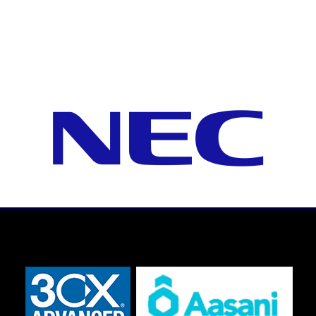
Hampton Roads, Virginia
The Telephone Guy Virginia