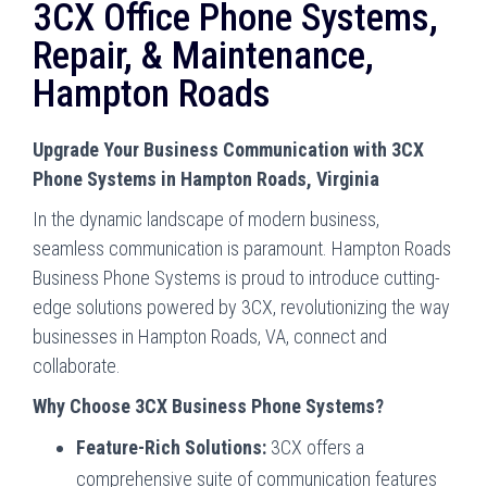
3CX Office Phone Systems,
Repair, & Maintenance,
Hampton Roads
Upgrade Your Business Communication with 3CX
Phone Systems in Hampton Roads, Virginia
In the dynamic landscape of modern business,
seamless communication is paramount. Hampton Roads
Business Phone Systems is proud to introduce cutting-
edge solutions powered by 3CX, revolutionizing the way
businesses in Hampton Roads, VA, connect and
collaborate.
Why Choose 3CX Business Phone Systems?
Feature-Rich Solutions:
3CX offers a
comprehensive suite of communication features