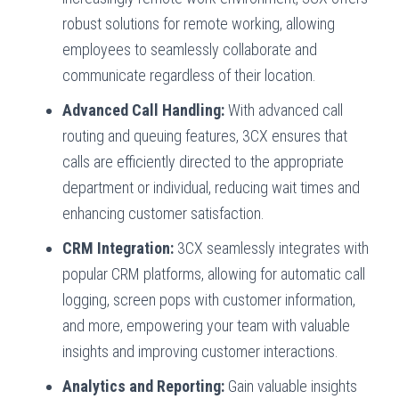
robust solutions for remote working, allowing
employees to seamlessly collaborate and
communicate regardless of their location.
Advanced Call Handling:
With advanced call
routing and queuing features, 3CX ensures that
calls are efficiently directed to the appropriate
department or individual, reducing wait times and
enhancing customer satisfaction.
CRM Integration:
3CX seamlessly integrates with
popular CRM platforms, allowing for automatic call
logging, screen pops with customer information,
and more, empowering your team with valuable
insights and improving customer interactions.
Analytics and Reporting:
Gain valuable insights