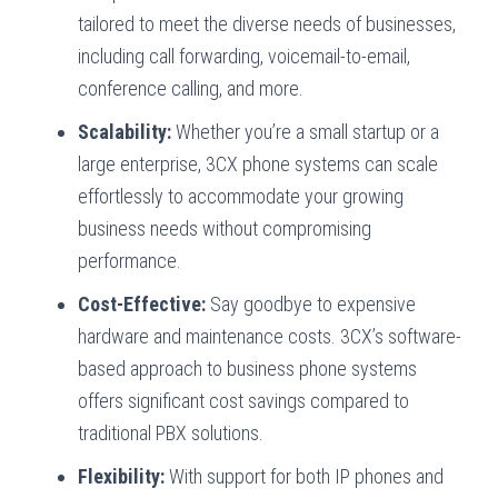
tailored to meet the diverse needs of businesses,
including call forwarding, voicemail-to-email,
conference calling, and more.
Scalability:
Whether you’re a small startup or a
large enterprise, 3CX phone systems can scale
effortlessly to accommodate your growing
business needs without compromising
performance.
Cost-Effective:
Say goodbye to expensive
hardware and maintenance costs. 3CX’s software-
based approach to business phone systems
offers significant cost savings compared to
traditional PBX solutions.
Flexibility:
With support for both IP phones and