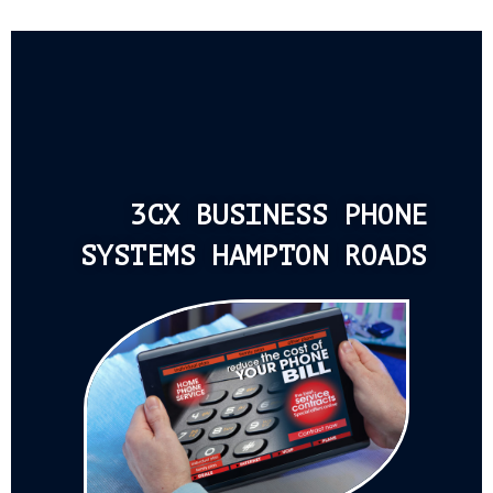
3CX BUSINESS PHONE
SYSTEMS HAMPTON ROADS