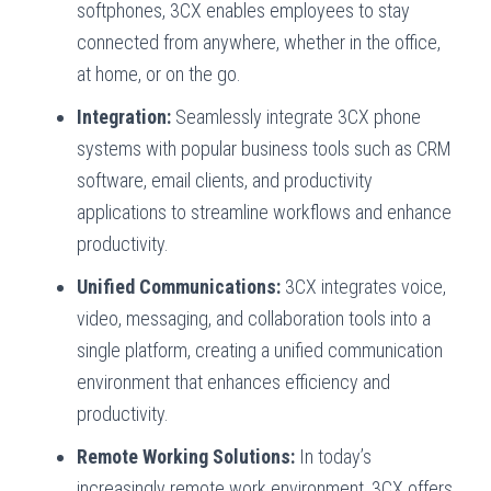
softphones, 3CX enables employees to stay
connected from anywhere, whether in the office,
at home, or on the go.
Integration:
Seamlessly integrate 3CX phone
systems with popular business tools such as CRM
software, email clients, and productivity
applications to streamline workflows and enhance
productivity.
Unified Communications:
3CX integrates voice,
video, messaging, and collaboration tools into a
single platform, creating a unified communication
environment that enhances efficiency and
productivity.
Remote Working Solutions:
In today’s
increasingly remote work environment, 3CX offers