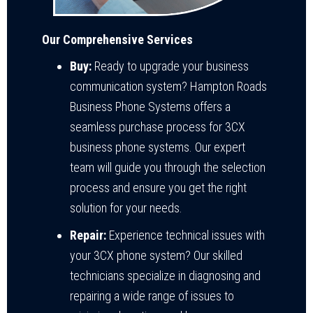
Our Comprehensive Services
Buy:
Ready to upgrade your business
communication system? Hampton Roads
Business Phone Systems offers a
seamless purchase process for 3CX
business phone systems. Our expert
team will guide you through the selection
process and ensure you get the right
solution for your needs.
Repair:
Experience technical issues with
your 3CX phone system? Our skilled
technicians specialize in diagnosing and
repairing a wide range of issues to