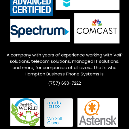
A company with years of experience working with VoIP
solutions, telecom solutions, managed IT solutions,
and more, for companies of all sizes… that’s who
Hampton
Business Phone Systems is.
(757) 690-7222